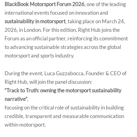
BlackBook Motorsport Forum 2026
, one of the leading
international events focused on innovation and
sustainability in motorsport
, taking place on March 24,
2026, in London. For this edition, Right Hub joins the
Forum as an official partner, reinforcing its commitment
to advancing sustainable strategies across the global
motorsport and sports industry.
During the event, Luca Guzzabocca, Founder & CEO of
Right Hub, will join the panel discussion:
“Track to Truth: owning the motorsport sustainability
narrative”
,
focusing on the critical role of sustainability in building
credible, transparent and measurable communication
within motorsport.