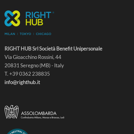
RIGHT HUB Srl Società Benefit Unipersonale
Via Gioacchino Rossini, 44
20831 Seregno (MB) - Italy
T. +39 0362 238835
info@righthub.it