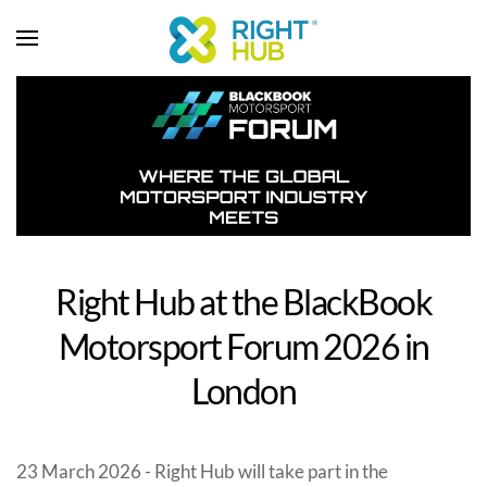
Right Hub at the BlackBook
Motorsport Forum 2026 in
London
23 March 2026 - Right Hub will take part in the