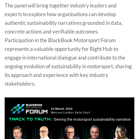
The panel will bring together industry leaders and
experts to explore how organisations can develop
authentic sustainability narratives grounded in data,
concrete actions and verifiable outcomes.
Participation in the BlackBook Motorsport Forum
represents a valuable opportunity for Right Hub to
engage in international dialogue and contribute to the
ongoing evolution of sustainability in motorsport, sharing
its approach and experience with key industry
stakeholders.