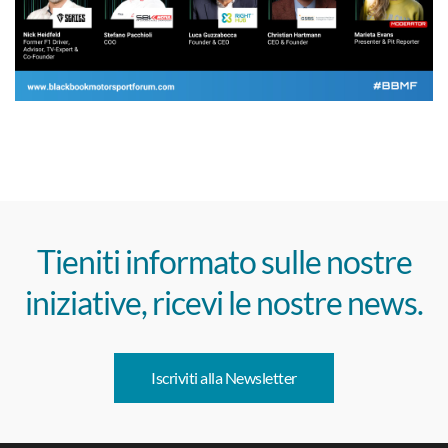
Tieniti informato sulle nostre
iniziative, ricevi le nostre news.
Iscriviti alla Newsletter