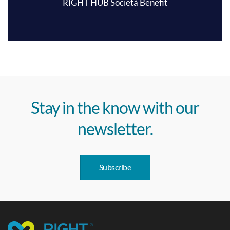
RIGHT HUB Società Benefit
Stay in the know with our
newsletter.
Subscribe