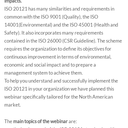
impacts.
ISO 20121 has many similarities and requirements in
common with the ISO 9001 (Quality), the ISO
14001(Environmental) and the ISO 45001 (Health and
Safety). It also incorporates many requirements
contained in the ISO 26000 (CSR Guideline). The scheme
requires the organization to define its objectives for
continuous improvement in terms of environmental,
economic and social impact and to prepare a
management system to achieve them.
To help you understand and successfully implement the
ISO 20121 in your organization we have planned this
webinar specifically tailored for the North American
market.
The
main topics of the webinar
are: