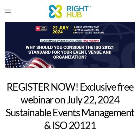
REGISTER NOW! Exclusive free
webinar on July 22, 2024
Sustainable Events Management
& ISO 20121