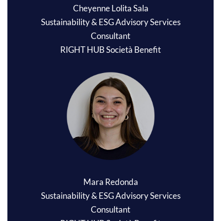
Cheyenne Lolita Sala
Sustainability & ESG Advisory Services
Consultant
RIGHT HUB Società Benefit
Mara Redonda
Sustainability & ESG Advisory Services
Consultant