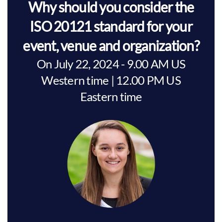
Why should you consider the
ISO 20121 standard for your
event, venue and organization?
On July 22, 2024 - 9.00 AM US
Western time | 12.00 PM US
Eastern time