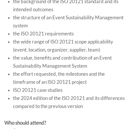
the background of the ISO 20121 standard and its
intended outcomes
the structure of an Event Sustainability Management
system
the ISO 20121 requirements
the wide range of ISO 20121 scope applicability
(event, location, organizer, supplier, team)
the value, benefits and contribution of an Event
Sustainability Management System
the effort requested, the milestones and the
timeframe of an ISO 20121 project
ISO 20121 case studies
the 2024 edition of the ISO 20121 and its differences
compared to the previous version
Who should attend?