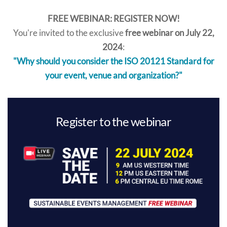
FREE WEBINAR: REGISTER NOW!
You're invited to the exclusive
free webinar on July 22,
2024
:
"Why should you consider the ISO 20121 Standard for
your event, venue and organization?"
Register to the webinar