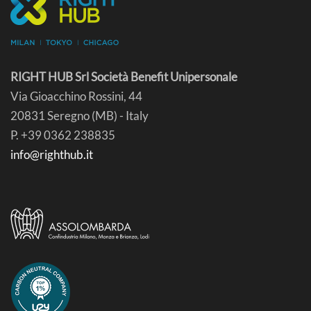
RIGHT HUB Srl Società Benefit Unipersonale
Via Gioacchino Rossini, 44
20831 Seregno (MB) - Italy
P. +39 0362 238835
info@righthub.it