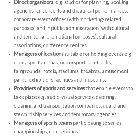
Direct organizers
, e.g. studios for planning, booking
agencies for concerts and theatrical performances,
corporate event offices (with marketing-related
purposes) and in public administration (with cultural
and territorial promotional purposes), cultural
associations, conference centres;
Managers of locations
suitable for holding events e.g.
clubs, sports arenas, motorsport racetracks,
fairgrounds, hotels, stadiums, theatres, amusement
parks, exhibitions facilities and museums;
Providers of goods and services
that enable events to
take place e.g. audio-visual services, catering,
cleaning and transportation companies, guard and
stewardship services and temporary agencies;
Managers of sports teams
participating to series,
championships, competitions.