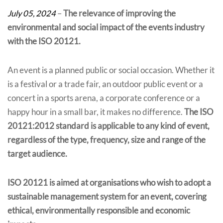
July 05, 2024
–
The relevance of improving the
environmental and social impact of the events industry
with the ISO 20121.
An event is a planned public or social occasion. Whether it
is a festival or a trade fair, an outdoor public event or a
concert in a sports arena, a corporate conference or a
happy hour in a small bar, it makes no difference.
The ISO
20121:2012 standard is applicable to any kind of event,
regardless of the type, frequency, size and range of the
target audience.
ISO 20121 is aimed at organisations who wish to adopt a
sustainable management system for an event, covering
ethical, environmentally responsible and economic